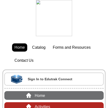
Home
Catalog
Forms and Resources
Contact Us
Sign In to Edutrak Connect
Home
Activities