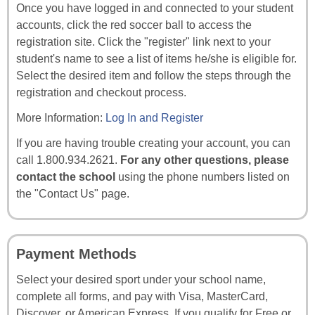
Once you have logged in and connected to your student
accounts, click the red soccer ball to access the
registration site. Click the "register" link next to your
student's name to see a list of items he/she is eligible for.
Select the desired item and follow the steps through the
registration and checkout process.
More Information:
Log In and Register
If you are having trouble creating your account, you can
call 1.800.934.2621.
For any other questions, please
contact the school
using the phone numbers listed on
the "Contact Us" page.
Payment Methods
Select your desired sport under your school name,
complete all forms, and pay with Visa, MasterCard,
Discover, or American Express. If you qualify for Free or