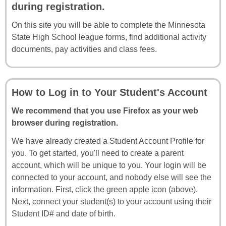
during registration.
On this site you will be able to complete the Minnesota
State High School league forms, find additional activity
documents, pay activities and class fees.
How to Log in to Your Student's Account
We recommend that you use Firefox as your web
browser during registration.
We have already created a Student Account Profile for
you. To get started, you'll need to create a parent
account, which will be unique to you. Your login will be
connected to your account, and nobody else will see the
information. First, click the green apple icon (above).
Next, connect your student(s) to your account using their
Student ID# and date of birth.