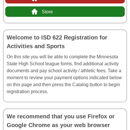
Store
Welcome to ISD 622 Registration for
Activities and Sports
On this site you will be able to complete the Minnesota
State High School league forms, find additional activity
documents and pay school activity / athletic fees. Take a
moment to review your payment options indicated below
on this page and then press the Catalog button to begin
registration process.
We recommend that you use Firefox or
Google Chrome as your web browser